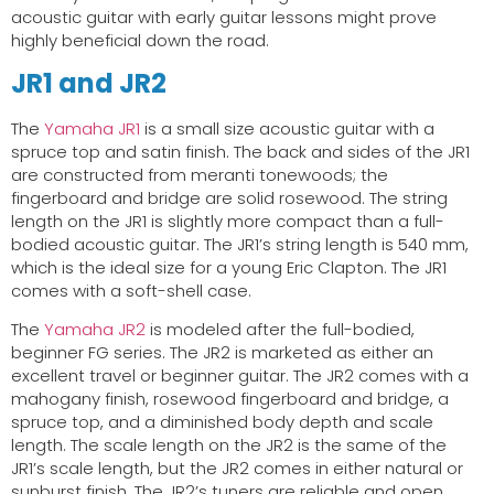
acoustic guitar with early guitar lessons might prove
highly beneficial down the road.
JR1 and JR2
The
Yamaha JR1
is a small size acoustic guitar with a
spruce top and satin finish. The back and sides of the JR1
are constructed from meranti tonewoods; the
fingerboard and bridge are solid rosewood. The string
length on the JR1 is slightly more compact than a full-
bodied acoustic guitar. The JR1’s string length is 540 mm,
which is the ideal size for a young Eric Clapton. The JR1
comes with a soft-shell case.
The
Yamaha JR2
is modeled after the full-bodied,
beginner FG series. The JR2 is marketed as either an
excellent travel or beginner guitar. The JR2 comes with a
mahogany finish, rosewood fingerboard and bridge, a
spruce top, and a diminished body depth and scale
length. The scale length on the JR2 is the same of the
JR1’s scale length, but the JR2 comes in either natural or
sunburst finish. The JR2’s tuners are reliable and open