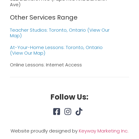
Ave)
Other Services Range
Teacher Studios: Toronto, Ontario (view Our
Map)
At-Your-Home Lessons: Toronto, Ontario
(view Our Map)
Online Lessons: Internet Access
Follow Us:
Website proudly designed by
Keyway Marketing Inc.