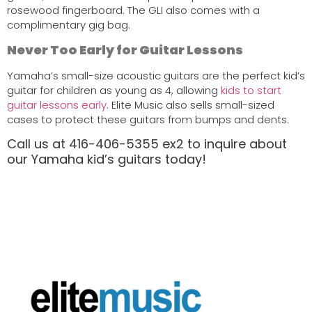
rosewood fingerboard. The GLI also comes with a
complimentary gig bag.
Never Too Early for Guitar Lessons
Yamaha’s small-size acoustic guitars are the perfect kid’s
guitar for children as young as 4, allowing
kids to start
guitar lessons early
. Elite Music also sells small-sized
cases to protect these guitars from bumps and dents.
Call us at 416-406-5355 ex2 to inquire about
our Yamaha kid’s guitars today!