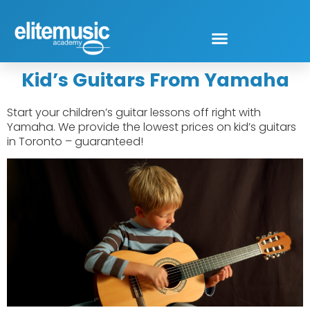
Kid’s Guitars From Yamaha
Start your children’s guitar lessons off right with
Yamaha. We provide the lowest prices on kid’s guitars
in Toronto – guaranteed!