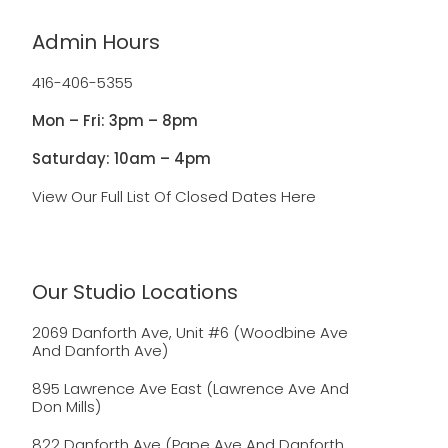
Admin Hours
416-406-5355
Mon – Fri: 3pm – 8pm
Saturday: 10am – 4pm
View Our Full List Of Closed Dates Here
Our Studio Locations
2069 Danforth Ave, Unit #6 (Woodbine Ave
And Danforth Ave)
895 Lawrence Ave East (Lawrence Ave And
Don Mills)
822 Danforth Ave (Pape Ave And Danforth