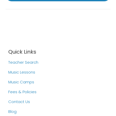
Quick Links
Teacher Search
Music Lessons
Music Camps
Fees & Policies
Contact Us
Blog