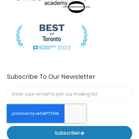
Subscribe To Our Newsletter
Subscribe!