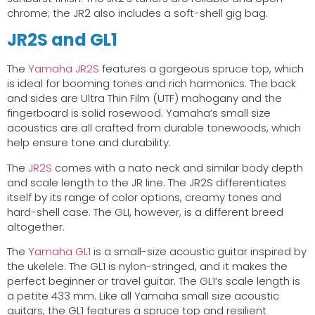
chrome; the JR2 also includes a soft-shell gig bag.
JR2S and GL1
The
Yamaha JR2S
features a gorgeous spruce top, which
is ideal for booming tones and rich harmonics. The back
and sides are Ultra Thin Film (UTF) mahogany and the
fingerboard is solid rosewood. Yamaha’s small size
acoustics are all crafted from durable tonewoods, which
help ensure tone and durability.
The
JR2S
comes with a nato neck and similar body depth
and scale length to the JR line. The JR2S differentiates
itself by its range of color options, creamy tones and
hard-shell case. The GLI, however, is a different breed
altogether.
The
Yamaha GL1
is a small-size acoustic guitar inspired by
the ukelele. The GL1 is nylon-stringed, and it makes the
perfect beginner or travel guitar. The GL1’s scale length is
a petite 433 mm. Like all Yamaha small size acoustic
guitars, the GL1 features a spruce top and resilient