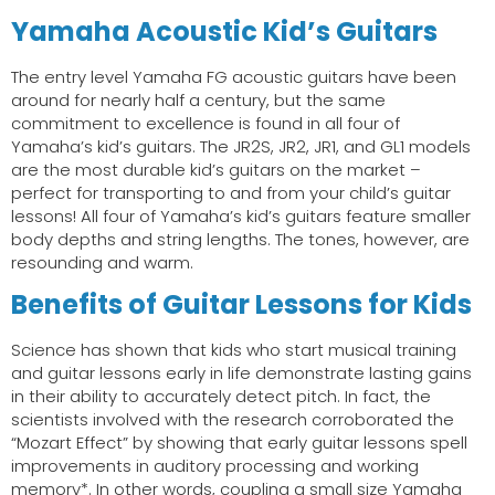
Yamaha Acoustic Kid’s Guitars
The entry level Yamaha FG acoustic guitars have been
around for nearly half a century, but the same
commitment to excellence is found in all four of
Yamaha’s kid’s guitars. The JR2S, JR2, JR1, and GL1 models
are the most durable kid’s guitars on the market –
perfect for transporting to and from your child’s guitar
lessons! All four of Yamaha’s kid’s guitars feature smaller
body depths and string lengths. The tones, however, are
resounding and warm.
Benefits of Guitar Lessons for Kids
Science has shown that kids who start musical training
and guitar lessons early in life demonstrate lasting gains
in their ability to accurately detect pitch. In fact, the
scientists involved with the research corroborated the
“Mozart Effect” by showing that early guitar lessons spell
improvements in auditory processing and working
memory*. In other words, coupling a small size Yamaha