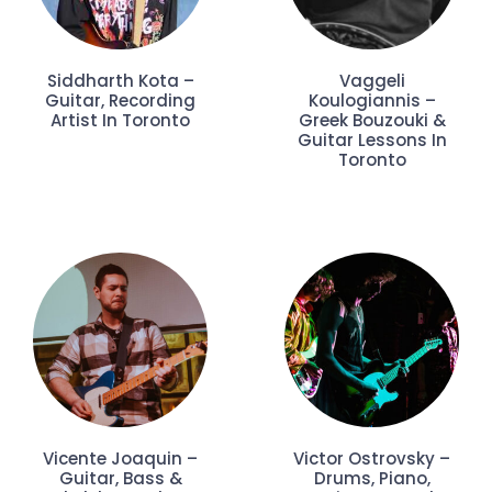
Siddharth Kota –
Vaggeli
Guitar, Recording
Koulogiannis –
Artist In Toronto
Greek Bouzouki &
Guitar Lessons In
Toronto
Vicente Joaquin –
Victor Ostrovsky –
Guitar, Bass &
Drums, Piano,