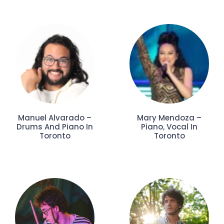
Manuel Alvarado –
Mary Mendoza –
Drums And Piano In
Piano, Vocal In
Toronto
Toronto