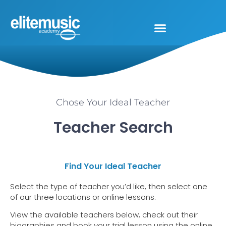
Chose Your Ideal Teacher
Teacher Search
Find Your Ideal Teacher
Select the type of teacher you’d like, then select one
of our three locations or online lessons.
View the available teachers below, check out their
biographies and book your trial lesson using the online