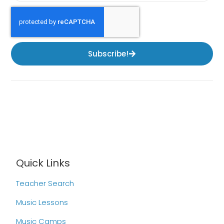
Subscribe!
Quick Links
Teacher Search
Music Lessons
Music Camps