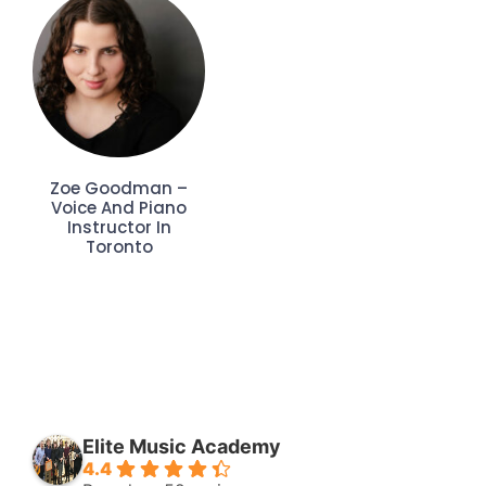
Zoe Goodman –
Voice And Piano
Instructor In
Toronto
Elite Music Academy
4.4