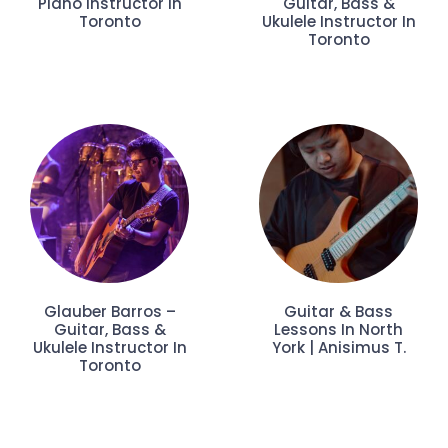
Piano Instructor In
Guitar, Bass &
Toronto
Ukulele Instructor In
Toronto
Glauber Barros –
Guitar & Bass
Guitar, Bass &
Lessons In North
Ukulele Instructor In
York | Anisimus T.
Toronto