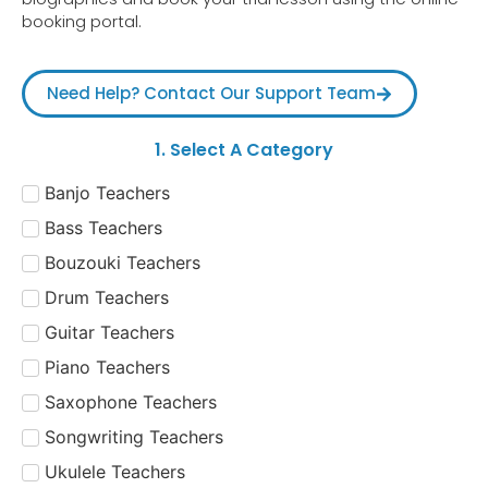
booking portal.
Need Help? Contact Our Support Team
1. Select A Category
Banjo Teachers
Bass Teachers
Bouzouki Teachers
Drum Teachers
Guitar Teachers
Piano Teachers
Saxophone Teachers
Songwriting Teachers
Ukulele Teachers