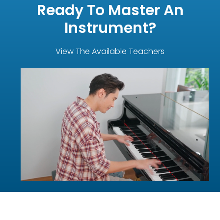
Ready To Master An
Instrument?
View The Available Teachers