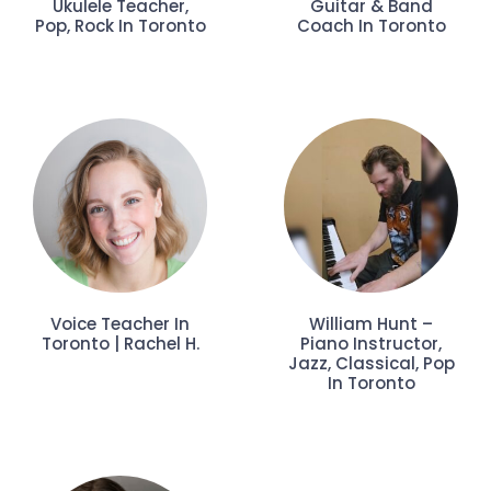
Ukulele Teacher,
Guitar & Band
Pop, Rock In Toronto
Coach In Toronto
Voice Teacher In
William Hunt –
Toronto | Rachel H.
Piano Instructor,
Jazz, Classical, Pop
In Toronto