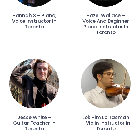
Hannah S – Piano,
Hazel Wallace –
Voice Instructor In
Voice And Beginner
Toronto
Piano Instructor In
Toronto
Jesse White –
Lok Him Lo Tasman
Guitar Teacher In
– Violin Instructor In
Toronto
Toronto