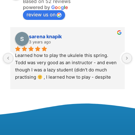
Based on 52 reviews
powered by
G
o
o
g
l
e
review us on
sarena knapik
3 years ago
Learned how to play the ukulele this spring. 
Todd was very good as an instructor - and even 
though I was a lazy student (didn't do much 
practising 
 , I learned how to play - despite 
myself!  Now, That's! amazing.  Was a fun set of 
sessions.