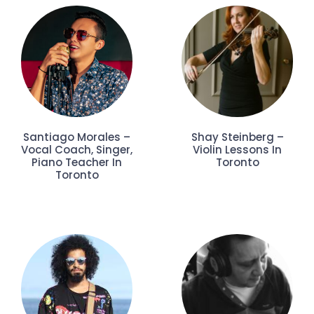
Santiago Morales –
Shay Steinberg –
Vocal Coach, Singer,
Violin Lessons In
Piano Teacher In
Toronto
Toronto