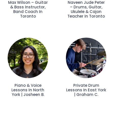
Max Wilson – Guitar
Naveen Jude Peter
& Bass Instructor,
– Drums, Guitar,
Band Coach In
Ukulele & Cajon
Toronto
Teacher In Toronto
Piano & Voice
Private Drum
Lessons In North
Lessons In East York
York | Josheen B.
| Graham C.