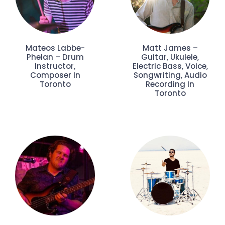
Mateos Labbe-
Matt James –
Phelan – Drum
Guitar, Ukulele,
Instructor,
Electric Bass, Voice,
Composer In
Songwriting, Audio
Toronto
Recording In
Toronto