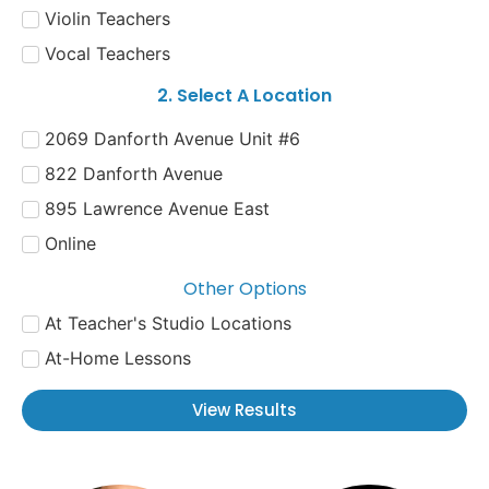
Violin Teachers
Vocal Teachers
2. Select A Location
2069 Danforth Avenue Unit #6
822 Danforth Avenue
895 Lawrence Avenue East
Online
Other Options
At Teacher's Studio Locations
At-Home Lessons
View Results