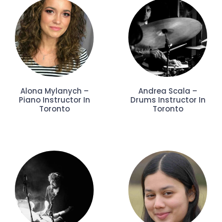
Alona Mylanych –
Andrea Scala –
Piano Instructor In
Drums Instructor In
Toronto
Toronto