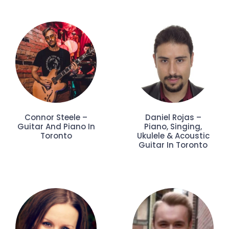
Connor Steele –
Daniel Rojas –
Guitar And Piano In
Piano, Singing,
Toronto
Ukulele & Acoustic
Guitar In Toronto