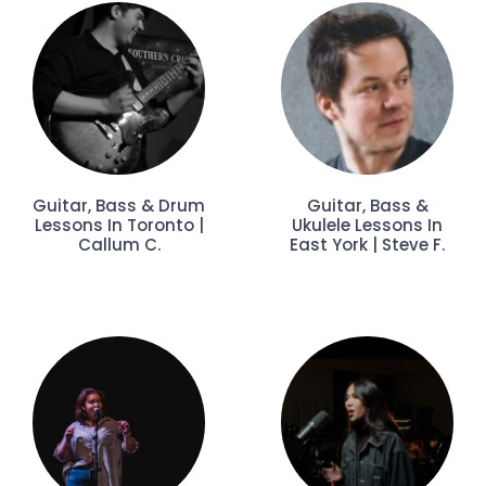
Guitar, Bass & Drum
Guitar, Bass &
Lessons In Toronto |
Ukulele Lessons In
Callum C.
East York | Steve F.