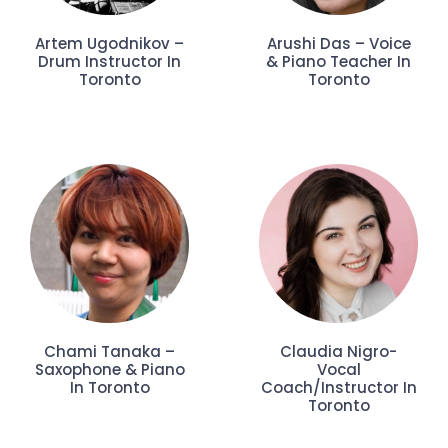
Artem Ugodnikov –
Arushi Das – Voice
Drum Instructor In
& Piano Teacher In
Toronto
Toronto
Chami Tanaka –
Claudia Nigro-
Saxophone & Piano
Vocal
In Toronto
Coach/Instructor In
Toronto