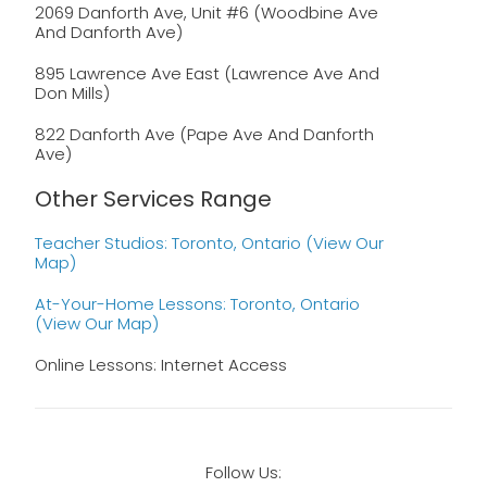
2069 Danforth Ave, Unit #6 (Woodbine Ave
And Danforth Ave)
895 Lawrence Ave East (Lawrence Ave And
Don Mills)
822 Danforth Ave (Pape Ave And Danforth
Ave)
Other Services Range
Teacher Studios: Toronto, Ontario (view Our
Map)
At-Your-Home Lessons: Toronto, Ontario
(view Our Map)
Online Lessons: Internet Access
Follow Us: