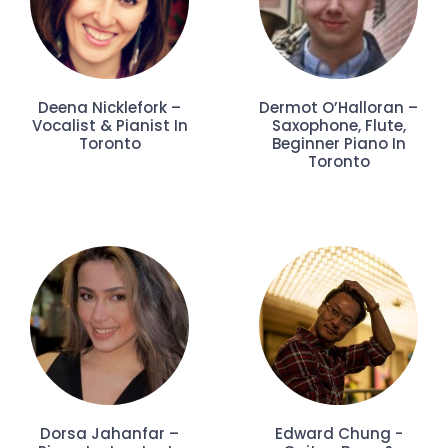
Deena Nicklefork –
Dermot O’Halloran –
Vocalist & Pianist In
Saxophone, Flute,
Toronto
Beginner Piano In
Toronto
Dorsa Jahanfar –
Edward Chung -