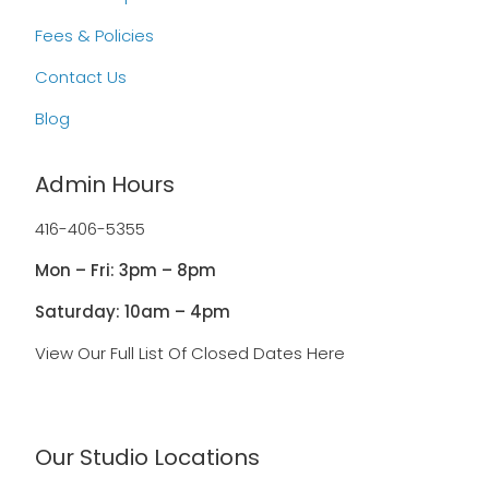
Fees & Policies
Contact Us
Blog
Admin Hours
416-406-5355
Mon – Fri: 3pm – 8pm
Saturday: 10am – 4pm
View Our Full List Of Closed Dates Here
Our Studio Locations