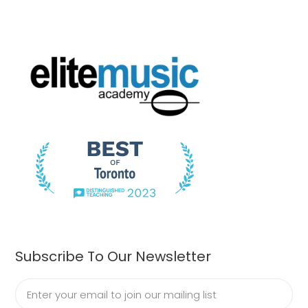
Subscribe To Our Newsletter