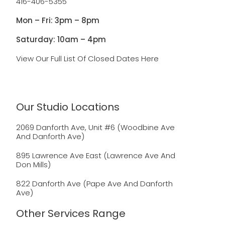
416-406-5355
Mon – Fri: 3pm – 8pm
Saturday: 10am – 4pm
View Our Full List Of Closed Dates Here
Our Studio Locations
2069 Danforth Ave, Unit #6 (Woodbine Ave
And Danforth Ave)
895 Lawrence Ave East (Lawrence Ave And
Don Mills)
822 Danforth Ave (Pape Ave And Danforth
Ave)
Other Services Range