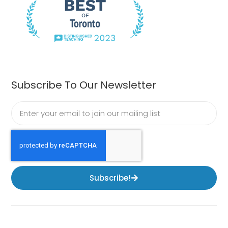
Subscribe To Our Newsletter
Subscribe!