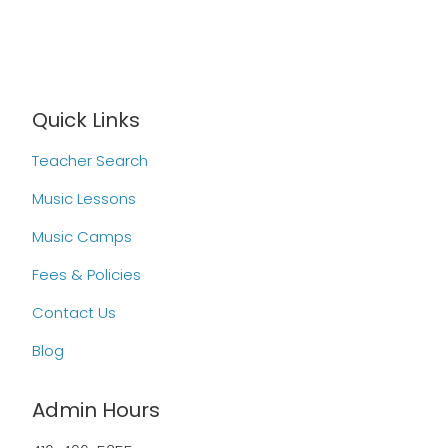
Quick Links
Teacher Search
Music Lessons
Music Camps
Fees & Policies
Contact Us
Blog
Admin Hours