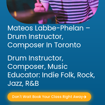
Mateos Labbe-Phelan –
Drum Instructor,
Composer In Toronto
Drum Instructor,
Composer, Music
Educator: Indie Folk, Rock,
Jazz, R&B
Don't Wait Book Your Class Right Away