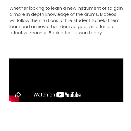
Whether looking to learn a new instrument or to gain
a more in depth knowledge of the drums, Mateos
will follow the intuitions of the student to help them
learn and achieve their desired goals in a fun but
effective manner. Book a trial lesson today!