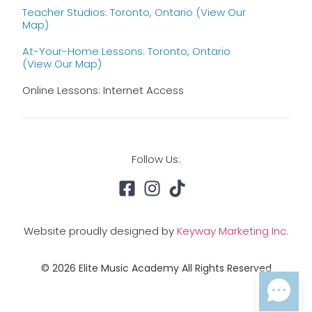
Teacher Studios: Toronto, Ontario (view Our
Map)
At-Your-Home Lessons: Toronto, Ontario
(view Our Map)
Online Lessons: Internet Access
Follow Us:
Website proudly designed by
Keyway Marketing Inc.
© 2026 Elite Music Academy All Rights Reserved