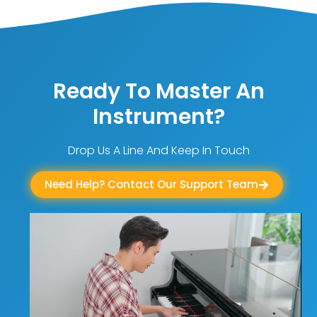
Ready To Master An
Instrument?
Drop Us A Line And Keep In Touch
Need Help? Contact Our Support Team