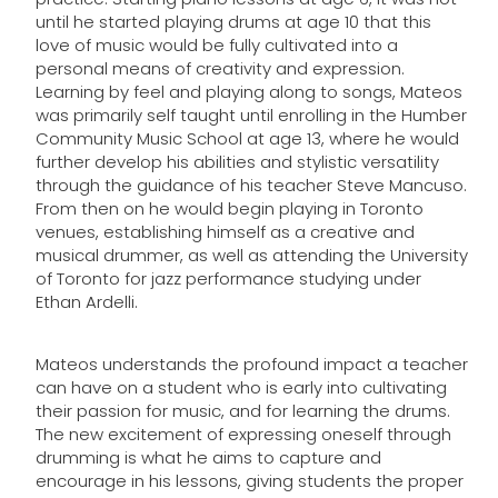
until he started playing drums at age 10 that this
love of music would be fully cultivated into a
personal means of creativity and expression.
Learning by feel and playing along to songs, Mateos
was primarily self taught until enrolling in the Humber
Community Music School at age 13, where he would
further develop his abilities and stylistic versatility
through the guidance of his teacher Steve Mancuso.
From then on he would begin playing in Toronto
venues, establishing himself as a creative and
musical drummer, as well as attending the University
of Toronto for jazz performance studying under
Ethan Ardelli.
Mateos understands the profound impact a teacher
can have on a student who is early into cultivating
their passion for music, and for learning the drums.
The new excitement of expressing oneself through
drumming is what he aims to capture and
encourage in his lessons, giving students the proper