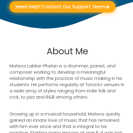
Need Help? Contact Our Support Team
About Me
Mateos Labbe-Phelan is a drummer, pianist, and
composer working to develop a meaningful
relationship with the practice of music making in his
students. He performs regularly at Toronto venues in
a wide array of styles ranging from indie folk and
rock, to jazz and R&B among others.
Growing up in a musical household, Mateos quickly
gained an innate love of music that has remained
with him ever since and that is integral to his
practice. Starting piano lessons at age 6, it was not