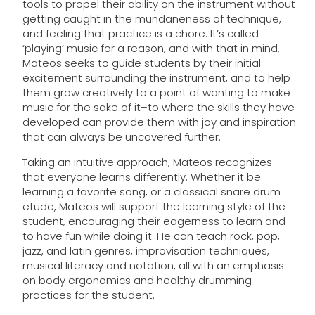
tools to propel their ability on the instrument without
getting caught in the mundaneness of technique,
and feeling that practice is a chore. It’s called
‘playing’ music for a reason, and with that in mind,
Mateos seeks to guide students by their initial
excitement surrounding the instrument, and to help
them grow creatively to a point of wanting to make
music for the sake of it–to where the skills they have
developed can provide them with joy and inspiration
that can always be uncovered further.
Taking an intuitive approach, Mateos recognizes
that everyone learns differently. Whether it be
learning a favorite song, or a classical snare drum
etude, Mateos will support the learning style of the
student, encouraging their eagerness to learn and
to have fun while doing it. He can teach rock, pop,
jazz, and latin genres, improvisation techniques,
musical literacy and notation, all with an emphasis
on body ergonomics and healthy drumming
practices for the student.