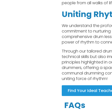
people from all walks of l
Uniting Rhy
We understand the profou
commitment to nurturing 
comprehensive drum lesson
power of rhythm to connec
Through our tailored drum
technical skills but also
principles highlighted in
drummers, offering a space
communal drumming contin
uniting force of rhythm!
Find Your Ideal Teach
FAQs