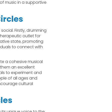
 of music in a supportive
ircles
social. Firstly, drumming
herapeutic outlet for
ative state, promoting
viduals to connect with
te a cohesive musical
 them an excellent
uals to experiment and
ople of all ages and
encourage cultural
les
 its unique voice to the