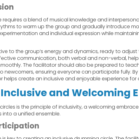
sion
requires a blend of musical knowledge and interpersonal sk
rhythms to warm up the group and gradually introduce mor
xperimentation and individual expression while maintaini
ive to the group’s energy and dynamics, ready to adjust 
ffective communication, both verbal and non-verbal, help
smoothly. The facilitator should also be prepared to tea
 newcomers, ensuring everyone can participate fully. By 
or helps create an inclusive and enjoyable experience for a
 Inclusive and Welcoming 
ircles is the principle of inclusivity, a welcoming embrace
 into a unified ensemble.
ticipation
is key to creating an inclusive drumming circle. The facilit