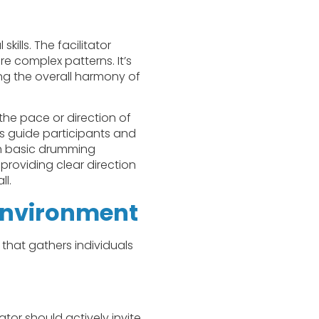
ills. The facilitator
e complex patterns. It’s
ng the overall harmony of
the pace or direction of
s guide participants and
ch basic drumming
providing clear direction
ll.
Environment
 that gathers individuals
ator should actively invite