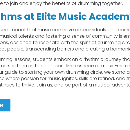
ife to join and enjoy the benefits of drumming together.
thms at Elite Music Acade
nd impact that music can have on individuals and commu
musical talents and fostering a sense of community is e
s, designed to resonate with the spirit of drumming circl
t people, transcending barriers and creating a harmonio
ming lessons, students embark on a rhythmic journey that
 immerses them in the collaborative essence of music-makin
 our guide to starting your own drumming circle, we stand 
 where passion for music ignites, skills are refined, and th
ues to thrive. Join us, and be part of a musical adventu
er