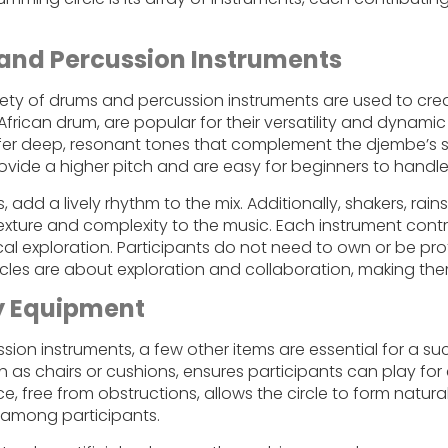
and Percussion Instruments
riety of drums and percussion instruments are used to crea
frican drum, are popular for their versatility and dynami
ffer deep, resonant tones that complement the djembe’s 
ovide a higher pitch and are easy for beginners to handle
add a lively rhythm to the mix. Additionally, shakers, rai
texture and complexity to the music. Each instrument contr
al exploration. Participants do not need to own or be prof
cles are about exploration and collaboration, making the
y Equipment
ion instruments, a few other items are essential for a su
 as chairs or cushions, ensures participants can play fo
e, free from obstructions, allows the circle to form naturall
 among participants.