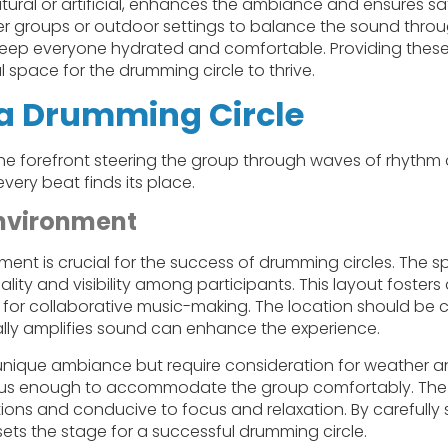
tural or artificial, enhances the ambiance and ensures s
r groups or outdoor settings to balance the sound through
eep everyone hydrated and comfortable. Providing these
space for the drumming circle to thrive.
g a Drumming Circle
 the forefront steering the group through waves of rhyth
very beat finds its place.
Environment
nment is crucial for the success of drumming circles. The
ality and visibility among participants. This layout fosters
for collaborative music-making. The location should be c
ally amplifies sound can enhance the experience.
unique ambiance but require consideration for weather an
us enough to accommodate the group comfortably. The fa
ctions and conducive to focus and relaxation. By carefully
 sets the stage for a successful drumming circle.