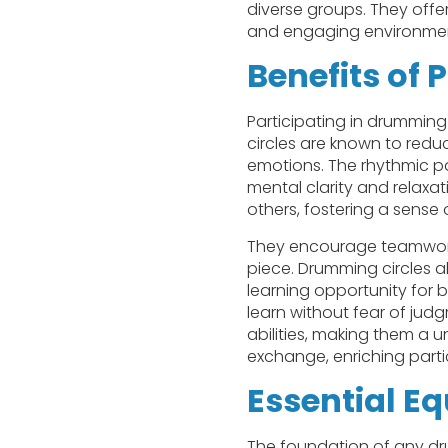
diverse groups. They offer
and engaging environme
Benefits of 
Participating in drumming
circles are known to redu
emotions. The rhythmic pa
mental clarity and relaxat
others, fostering a sens
They encourage teamwork 
piece. Drumming circles 
learning opportunity for 
learn without fear of jud
abilities, making them a u
exchange, enriching part
Essential E
The foundation of any drum