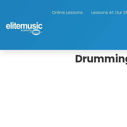
Online Lessons
Lessons At Our S
Drumming 