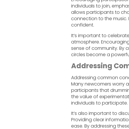
individuals to join, empha
allows participants to ch
connection to the music
confident.
It’s important to celebrate
atmosphere. Encouraging 
sense of community. By c
circles become a powerful
Addressing Co
Addressing common concer
Many newcomers worry abo
participants that drummin
the value of experimenta
individuals to participate.
It’s also important to dis
Providing clear informati
ease. By addressing thes