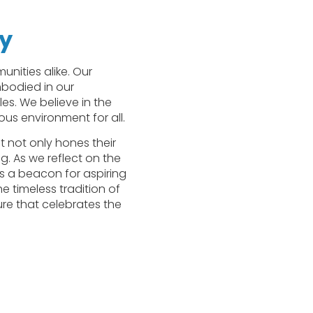
my
nities alike. Our
mbodied in our
es. We believe in the
us environment for all.
 not only hones their
g. As we reflect on the
as a beacon for aspiring
e timeless tradition of
re that celebrates the