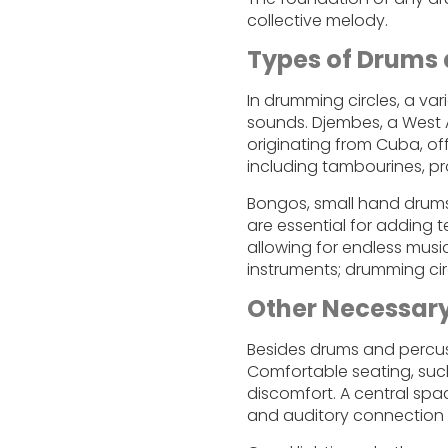
collective melody.
Types of Drums 
In drumming circles, a va
sounds. Djembes, a West A
originating from Cuba, o
including tambourines, pr
Bongos, small hand drums, 
are essential for adding 
allowing for endless music
instruments; drumming cir
Other Necessar
Besides drums and percuss
Comfortable seating, such
discomfort. A central spac
and auditory connection