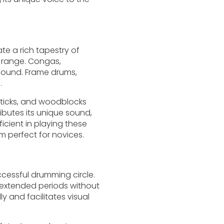
te a rich tapestry of
c range. Congas,
sound. Frame drums,
.
nsticks, and woodblocks
ibutes its unique sound,
icient in playing these
m perfect for novices.
ccessful drumming circle.
r extended periods without
y and facilitates visual