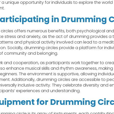
 a unique opportunity for individuals to explore the world
nt.
Participating in Drumming C
 circles offers numerous benefits, both psychological and 
ce stress and anxiety, as the act of drumming provides a t
tterns and physical activity involved can lead to a medit
ion. Socially, drumming circles provide a platform for indi
e of community and belonging.
and cooperation, as participants work together to crea
also enhance musical skills and rhythm awareness, making
beginners. The environment is supportive, allowing individ
gment. Additionally, drumming circles are accessible to pe
niversally inclusive activity. They celebrate diversity and 
icipants’ experiences and understanding.
quipment for Drumming Circ
ming circle is its array of instruments, each contributing