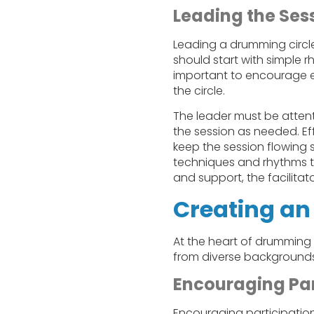
Leading the Ses
Leading a drumming circle 
should start with simple 
important to encourage e
the circle.
The leader must be attent
the session as needed. E
keep the session flowing 
techniques and rhythms to
and support, the facilitat
Creating an
At the heart of drumming c
from diverse backgrounds
Encouraging Par
Encouraging participation 