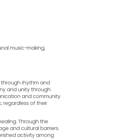
unal music-making,
s through rhythm and
mony and unity through
munication and community
, regardless of their
healing. Through the
e and cultural barriers.
erished activity among