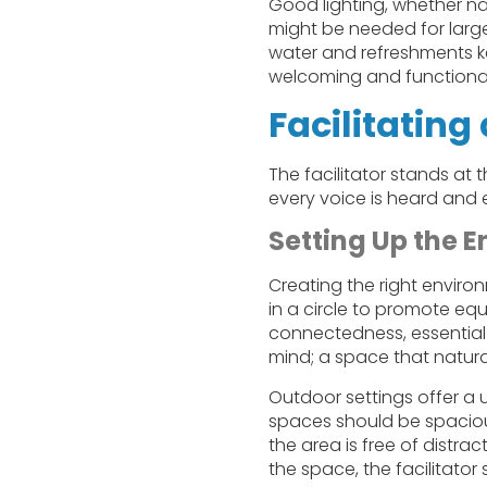
Good lighting, whether na
might be needed for large
water and refreshments k
welcoming and functional 
Facilitatin
The facilitator stands at
every voice is heard and e
Setting Up the 
Creating the right enviro
in a circle to promote equ
connectedness, essential 
mind; a space that natur
Outdoor settings offer a 
spaces should be spacio
the area is free of distra
the space, the facilitator