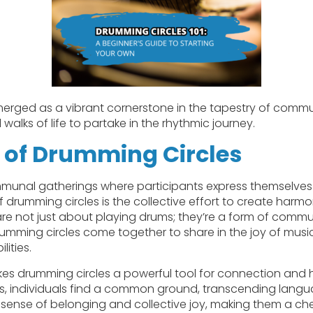
erged as a vibrant cornerstone in the tapestry of comm
l walks of life to partake in the rhythmic journey.
 of Drumming Circles
munal gatherings where participants express themselve
of drumming circles is the collective effort to create har
are not just about playing drums; they’re a form of com
drumming circles come together to share in the joy of music
ities.
makes drumming circles a powerful tool for connection and 
, individuals find a common ground, transcending languag
 sense of belonging and collective joy, making them a ch