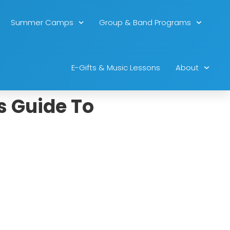
Summer Camps
Group & Band Programs
E-Gifts & Music Lessons
About
s Guide To