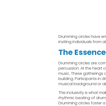
Drumming circles have em
inviting individuals from al
The Essence
Drumming circles are com
percussion. At the heart 
music. These gatherings 
building. Participants in 
musical background or abil
This inclusivity is what 
rhythmic beating of drums
Drumming circles foster a