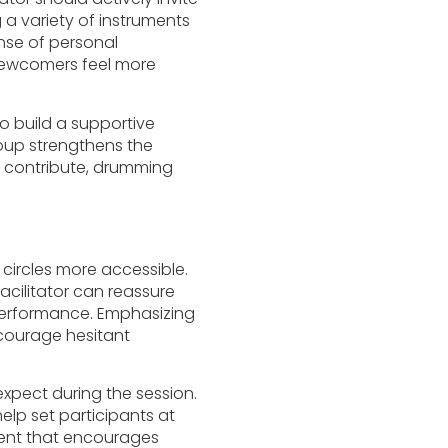
g a variety of instruments
nse of personal
newcomers feel more
 to build a supportive
oup strengthens the
o contribute, drumming
ircles more accessible.
cilitator can reassure
 performance. Emphasizing
courage hesitant
expect during the session.
elp set participants at
ment that encourages