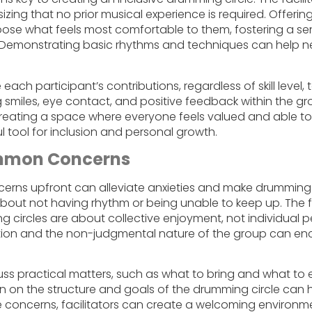
sizing that no prior musical experience is required. Offerin
oose what feels most comfortable to them, fostering a se
. Demonstrating basic rhythms and techniques can help 
 each participant’s contributions, regardless of skill level,
smiles, eye contact, and positive feedback within the gr
reating a space where everyone feels valued and able t
 tool for inclusion and personal growth.
mmon Concerns
ns upfront can alleviate anxieties and make drumming c
ut not having rhythm or being unable to keep up. The fa
g circles are about collective enjoyment, not individual
tion and the non-judgmental nature of the group can en
cuss practical matters, such as what to bring and what to 
on on the structure and goals of the drumming circle can h
e concerns, facilitators can create a welcoming environ