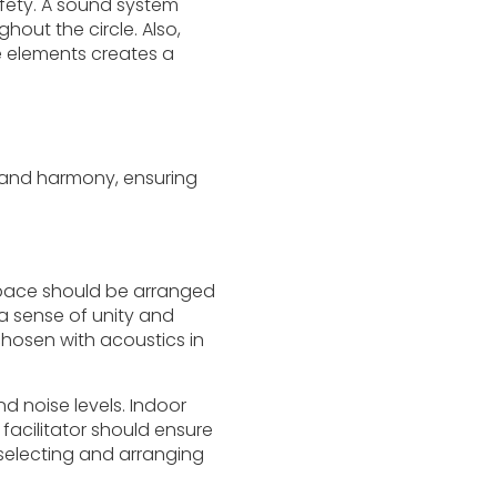
afety. A sound system
out the circle. Also,
 elements creates a
m and harmony, ensuring
 space should be arranged
 a sense of unity and
hosen with acoustics in
d noise levels. Indoor
cilitator should ensure
 selecting and arranging