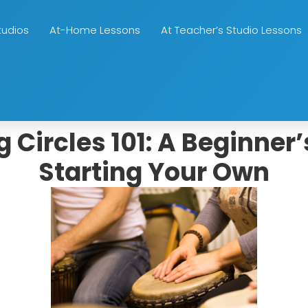
tudios
At-Home Lessons
At Teacher’s Studio Lessons
Circles 101: A Beginner’
Starting Your Own