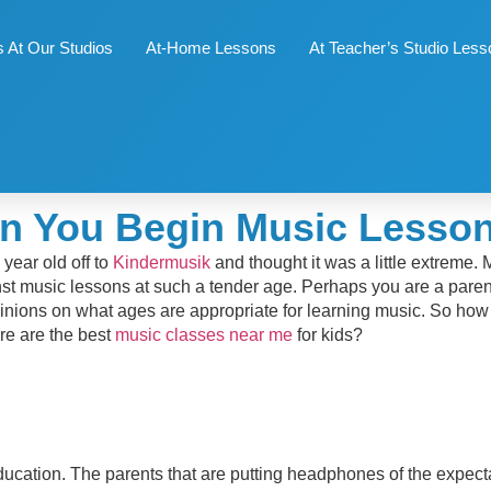
 At Our Studios
At-Home Lessons
At Teacher’s Studio Les
n You Begin Music Lesson
year old off to
Kindermusik
and thought it was a little extreme.
st music lessons at such a tender age. Perhaps you are a parent
f opinions on what ages are appropriate for learning music. So ho
ere are the best
music classes near me
for kids?
education. The parents that are putting headphones of the expect