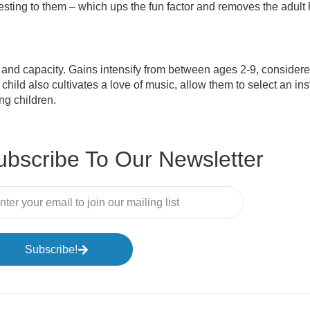
eresting to them – which ups the fun factor and removes the adult
and capacity. Gains intensify from between ages 2-9, considere
ild also cultivates a love of music, allow them to select an ins
g children.
ubscribe To Our Newsletter
Subscribe!