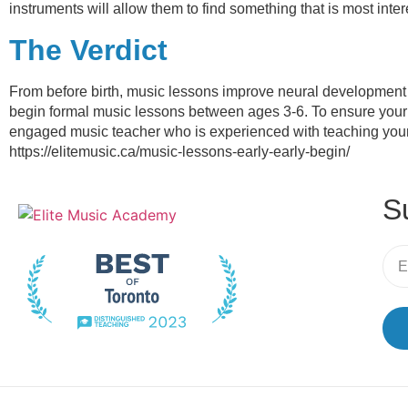
instruments will allow them to find something that is most int
The Verdict
From before birth, music lessons improve neural development 
begin formal music lessons between ages 3-6. To ensure your ch
engaged music teacher who is experienced with teaching youn
https://elitemusic.ca/music-lessons-early-early-begin/
S