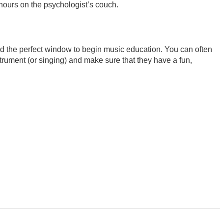
 hours on the psychologist’s couch.
d the perfect window to begin music education. You can often
trument (or singing) and make sure that they have a fun,