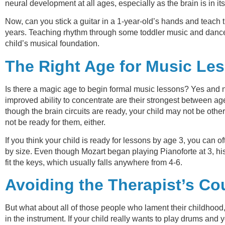
neural development at all ages, especially as the brain is in i
Now, can you stick a guitar in a 1-year-old’s hands and teach t
years. Teaching rhythm through some toddler music and dance s
child’s musical foundation.
The Right Age for Music Le
Is there a magic age to begin formal music lessons? Yes and no
improved ability to concentrate are their strongest between a
though the brain circuits are ready, your child may not be othe
not be ready for them, either.
If you think your child is ready for lessons by age 3, you can of
by size. Even though Mozart began playing Pianoforte at 3, his
fit the keys, which usually falls anywhere from 4-6.
Avoiding the Therapist’s C
But what about all of those people who lament their childhood, f
in the instrument. If your child really wants to play drums and 