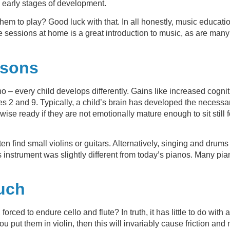
ts early stages of development.
hem to play? Good luck with that. In all honestly, music educatio
essions at home is a great introduction to music, as are many o
ssons
 – every child develops differently. Gains like increased cogni
ges 2 and 9. Typically, a child’s brain has developed the neces
rwise ready if they are not emotionally mature enough to sit stil
ten find small violins or guitars. Alternatively, singing and drum
 instrument was slightly different from today’s pianos. Many pia
ouch
orced to endure cello and flute? In truth, it has little to do with
you put them in violin, then this will invariably cause friction 