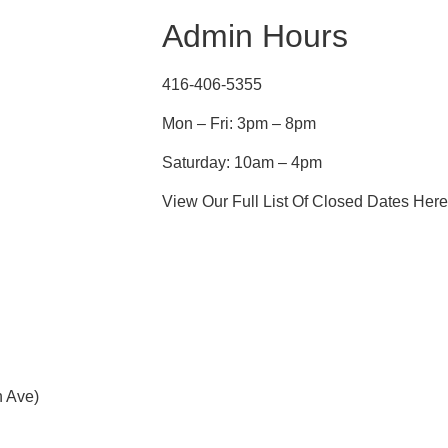
Admin Hours
416-406-5355
Mon – Fri: 3pm – 8pm
Saturday: 10am – 4pm
View Our Full List Of Closed Dates Here
h Ave)