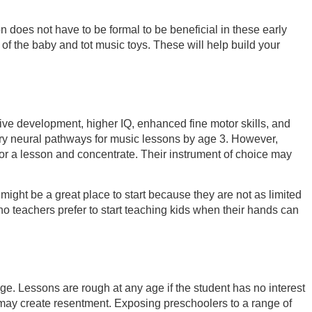
n does not have to be formal to be beneficial in these early
f the baby and tot music toys. These will help build your
tive development, higher IQ, enhanced fine motor skills, and
sary neural pathways for music lessons by age 3. However,
l for a lesson and concentrate. Their instrument of choice may
s might be a great place to start because they are not as limited
no teachers prefer to start teaching kids when their hands can
 age. Lessons are rough at any age if the student has no interest
and may create resentment. Exposing preschoolers to a range of