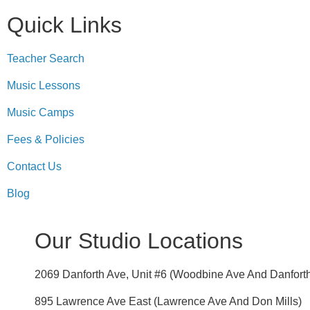
Quick Links
Teacher Search
Music Lessons
Music Camps
Fees & Policies
Contact Us
Blog
Our Studio Locations
2069 Danforth Ave, Unit #6 (Woodbine Ave And Danfort
895 Lawrence Ave East (Lawrence Ave And Don Mills)