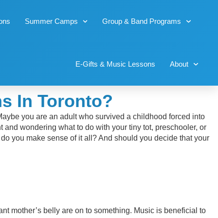
sons
Summer Camps
Group & Band Programs
E-Gifts & Music Lessons
About
s In Toronto?
 Maybe you are an adult who survived a childhood forced into
 and wondering what to do with your tiny tot, preschooler, or
w do you make sense of it all? And should you decide that your
ant mother’s belly are on to something. Music is beneficial to