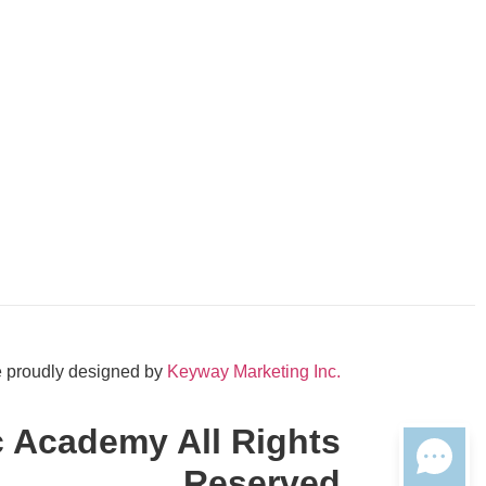
 proudly designed by
Keyway Marketing Inc.
c Academy All Rights
Reserved