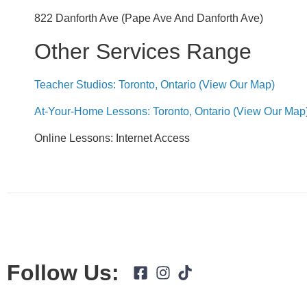
822 Danforth Ave (Pape Ave And Danforth Ave)
Other Services Range
Teacher Studios: Toronto, Ontario (view Our Map)
At-Your-Home Lessons: Toronto, Ontario (view Our Map
Online Lessons: Internet Access
Follow Us: