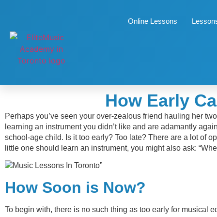
Online Lessons
Lessons
How Early Ca
Perhaps you’ve seen your over-zealous friend hauling her two 
learning an instrument you didn’t like and are adamantly again
school-age child. Is it too early? Too late? There are a lot o
little one should learn an instrument, you might also ask: “Wh
”
How Soon is Now?
To begin with, there is no such thing as too early for musical 