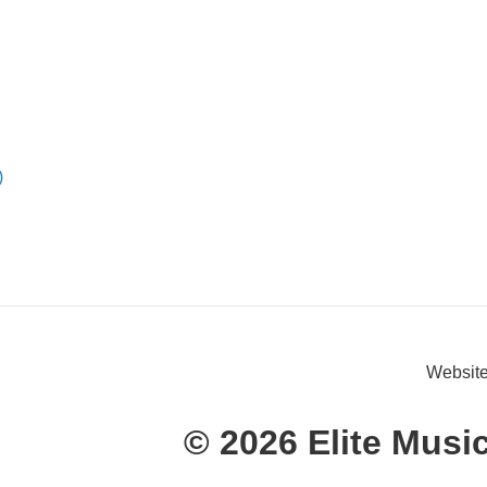
)
Website
© 2026 Elite Musi