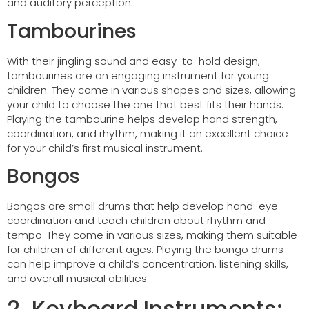
and auditory perception.
Tambourines
With their jingling sound and easy-to-hold design,
tambourines are an engaging instrument for young
children. They come in various shapes and sizes, allowing
your child to choose the one that best fits their hands.
Playing the tambourine helps develop hand strength,
coordination, and rhythm, making it an excellent choice
for your child’s first musical instrument.
Bongos
Bongos are small drums that help develop hand-eye
coordination and teach children about rhythm and
tempo. They come in various sizes, making them suitable
for children of different ages. Playing the bongo drums
can help improve a child’s concentration, listening skills,
and overall musical abilities.
2. Keyboard Instruments: