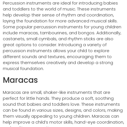
Percussion instruments are ideal for introducing babies
and toddlers to the world of music. These instruments
help develop their sense of rhythm and coordination,
laying the foundation for more advanced musical skills.
Some popular percussion instruments for young children
include maracas, tambourines, and bongos. Additionally,
castanets, small cymbals, and rhythm sticks are also
great options to consider. Introducing a variety of
percussion instruments allows your child to explore
different sounds and textures, encouraging them to
express themselves creatively and develop a strong
musical foundation.
Maracas
Maracas are small, shaker-like instruments that are
perfect for little hands. They produce a soft, soothing
sound that babies and toddlers love. These instruments
can be found in various sizes, designs, and colors, making
them visually appealing to young children. Maracas can
help improve a child’s motor skills, hand-eye coordination,