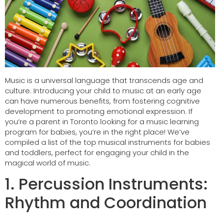
Music is a universal language that transcends age and
culture. Introducing your child to music at an early age
can have numerous benefits, from fostering cognitive
development to promoting emotional expression. If
you’re a parent in Toronto looking for a music learning
program for babies, you’re in the right place! We’ve
compiled a list of the top musical instruments for babies
and toddlers, perfect for engaging your child in the
magical world of music.
1. Percussion Instruments:
Rhythm and Coordination