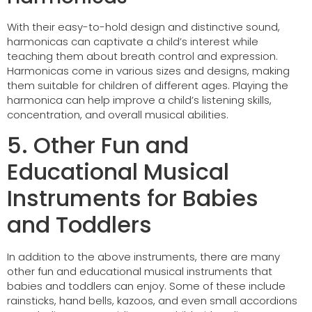
With their easy-to-hold design and distinctive sound,
harmonicas can captivate a child’s interest while
teaching them about breath control and expression.
Harmonicas come in various sizes and designs, making
them suitable for children of different ages. Playing the
harmonica can help improve a child’s listening skills,
concentration, and overall musical abilities.
5. Other Fun and
Educational Musical
Instruments for Babies
and Toddlers
In addition to the above instruments, there are many
other fun and educational musical instruments that
babies and toddlers can enjoy. Some of these include
rainsticks, hand bells, kazoos, and even small accordions