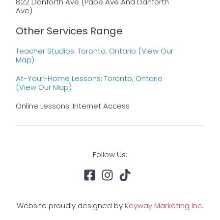
822 Danforth Ave (Pape Ave And Danforth
Ave)
Other Services Range
Teacher Studios: Toronto, Ontario (view Our
Map)
At-Your-Home Lessons: Toronto, Ontario
(view Our Map)
Online Lessons: Internet Access
Follow Us:
Website proudly designed by
Keyway Marketing Inc.