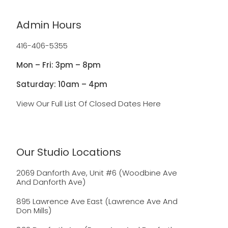
Admin Hours
416-406-5355
Mon – Fri: 3pm – 8pm
Saturday: 10am – 4pm
View Our Full List Of Closed Dates Here
Our Studio Locations
2069 Danforth Ave, Unit #6 (Woodbine Ave
And Danforth Ave)
895 Lawrence Ave East (Lawrence Ave And
Don Mills)