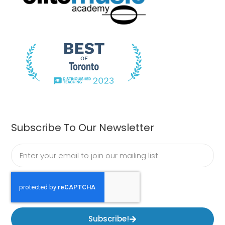
Subscribe To Our Newsletter
Subscribe!