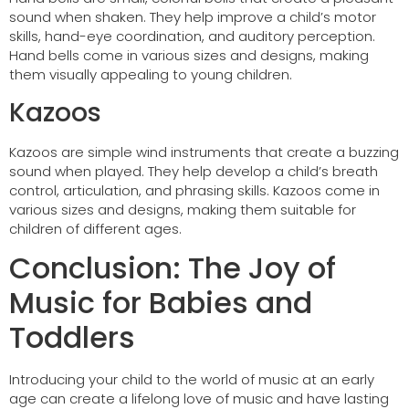
sound when shaken. They help improve a child’s motor
skills, hand-eye coordination, and auditory perception.
Hand bells come in various sizes and designs, making
them visually appealing to young children.
Kazoos
Kazoos are simple wind instruments that create a buzzing
sound when played. They help develop a child’s breath
control, articulation, and phrasing skills. Kazoos come in
various sizes and designs, making them suitable for
children of different ages.
Conclusion: The Joy of
Music for Babies and
Toddlers
Introducing your child to the world of music at an early
age can create a lifelong love of music and have lasting