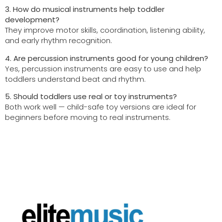
3. How do musical instruments help toddler
development?
They improve motor skills, coordination, listening ability,
and early rhythm recognition.
4. Are percussion instruments good for young children?
Yes, percussion instruments are easy to use and help
toddlers understand beat and rhythm.
5. Should toddlers use real or toy instruments?
Both work well — child-safe toy versions are ideal for
beginners before moving to real instruments.