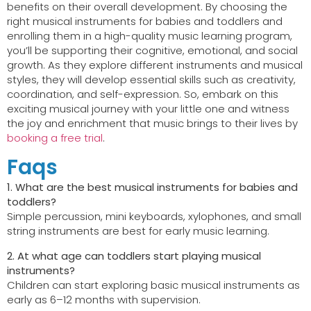
benefits on their overall development. By choosing the
right musical instruments for babies and toddlers and
enrolling them in a high-quality music learning program,
you’ll be supporting their cognitive, emotional, and social
growth. As they explore different instruments and musical
styles, they will develop essential skills such as creativity,
coordination, and self-expression. So, embark on this
exciting musical journey with your little one and witness
the joy and enrichment that music brings to their lives by
booking a free trial
.
Faqs
1. What are the best musical instruments for babies and
toddlers?
Simple percussion, mini keyboards, xylophones, and small
string instruments are best for early music learning.
2. At what age can toddlers start playing musical
instruments?
Children can start exploring basic musical instruments as
early as 6–12 months with supervision.