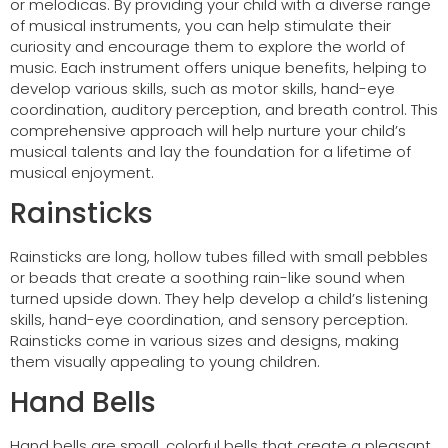
or melodicas. By providing your child with a diverse range
of musical instruments, you can help stimulate their
curiosity and encourage them to explore the world of
music. Each instrument offers unique benefits, helping to
develop various skills, such as motor skills, hand-eye
coordination, auditory perception, and breath control. This
comprehensive approach will help nurture your child’s
musical talents and lay the foundation for a lifetime of
musical enjoyment.
Rainsticks
Rainsticks are long, hollow tubes filled with small pebbles
or beads that create a soothing rain-like sound when
turned upside down. They help develop a child’s listening
skills, hand-eye coordination, and sensory perception.
Rainsticks come in various sizes and designs, making
them visually appealing to young children.
Hand Bells
Hand bells are small, colorful bells that create a pleasant