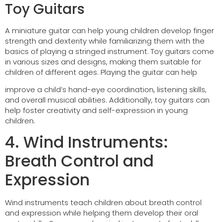
Toy Guitars
A miniature guitar can help young children develop finger
strength and dexterity while familiarizing them with the
basics of playing a stringed instrument. Toy guitars come
in various sizes and designs, making them suitable for
children of different ages. Playing the guitar can help
improve a child’s hand-eye coordination, listening skills,
and overall musical abilities. Additionally, toy guitars can
help foster creativity and self-expression in young
children.
4. Wind Instruments:
Breath Control and
Expression
Wind instruments teach children about breath control
and expression while helping them develop their oral