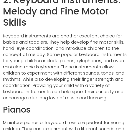
Melody and Fine Motor
Skills
Keyboard instruments are another excellent choice for
babies and toddlers. They help develop fine motor skills,
hand-eye coordination, and introduce children to the
concept of melody. Some popular keyboard instruments
for young children include pianos, xylophones, and even
mini electronic keyboards. These instruments allow
children to experiment with different sounds, tones, and
rhythms, while also developing their finger strength and
coordination. Providing your child with a variety of
keyboard instruments can help spark their curiosity and
encourage a lifelong love of music and learning.
Pianos
Miniature pianos or keyboard toys are perfect for young
children. They can experiment with different sounds and