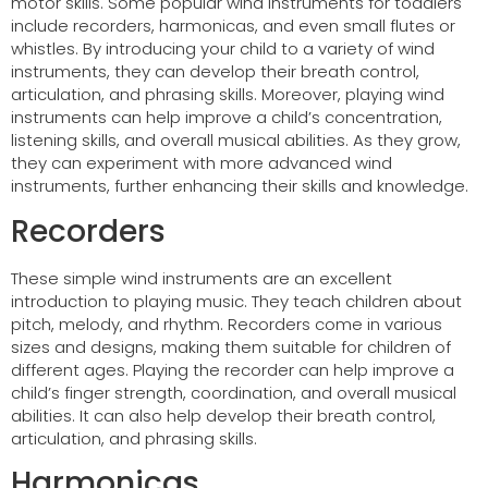
motor skills. Some popular wind instruments for toddlers
include recorders, harmonicas, and even small flutes or
whistles. By introducing your child to a variety of wind
instruments, they can develop their breath control,
articulation, and phrasing skills. Moreover, playing wind
instruments can help improve a child’s concentration,
listening skills, and overall musical abilities. As they grow,
they can experiment with more advanced wind
instruments, further enhancing their skills and knowledge.
Recorders
These simple wind instruments are an excellent
introduction to playing music. They teach children about
pitch, melody, and rhythm. Recorders come in various
sizes and designs, making them suitable for children of
different ages. Playing the recorder can help improve a
child’s finger strength, coordination, and overall musical
abilities. It can also help develop their breath control,
articulation, and phrasing skills.
Harmonicas