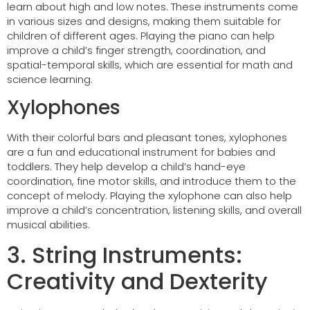
learn about high and low notes. These instruments come
in various sizes and designs, making them suitable for
children of different ages. Playing the piano can help
improve a child’s finger strength, coordination, and
spatial-temporal skills, which are essential for math and
science learning.
Xylophones
With their colorful bars and pleasant tones, xylophones
are a fun and educational instrument for babies and
toddlers. They help develop a child’s hand-eye
coordination, fine motor skills, and introduce them to the
concept of melody. Playing the xylophone can also help
improve a child’s concentration, listening skills, and overall
musical abilities.
3. String Instruments:
Creativity and Dexterity