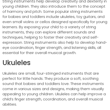
String instruments help develop creativity and dexterity in
young children. They also introduce them to the concept
of harmony and pitch. Some popular string instruments
for babies and toddlers include ukuleles, toy guitars, and
even small violins or cellos designed specifically for young
learners. By exposing your child to a variety of string
instruments, they can explore different sounds and
techniques, helping to foster their creativity and self-
expression. String instruments also help to develop hand-
eye coordination, finger strength, and listening skills, all
essential for their overall musical growth.
Ukuleles
Ukuleles are small, four-stringed instruments that are
perfect for little hands. They produce a soft, soothing
sound that babies and toddlers love. These instruments
come in various sizes and designs, making them visually
appealing to young children. Ukuleles can help improve a
child’s finger strength, coordination, and overall musical
abilities.