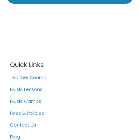
Quick Links
Teacher Search
Music Lessons
Music Camps
Fees & Policies
Contact Us
Blog