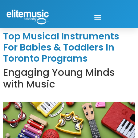
Top Musical Instruments
For Babies & Toddlers In
Toronto Programs
Engaging Young Minds
with Music