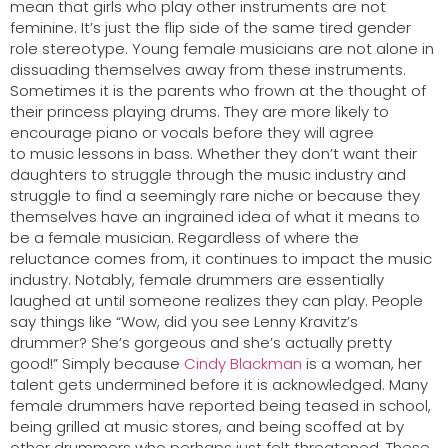
mean that girls who play other instruments are not
feminine. It’s just the flip side of the same tired gender
role stereotype. Young female musicians are not alone in
dissuading themselves away from these instruments.
Sometimes it is the parents who frown at the thought of
their princess playing drums. They are more likely to
encourage piano or vocals before they will agree
to music lessons in bass. Whether they don’t want their
daughters to struggle through the music industry and
struggle to find a seemingly rare niche or because they
themselves have an ingrained idea of what it means to
be a female musician. Regardless of where the
reluctance comes from, it continues to impact the music
industry. Notably, female drummers are essentially
laughed at until someone realizes they can play. People
say things like “Wow, did you see Lenny Kravitz’s
drummer? She’s gorgeous and she’s actually pretty
good!” Simply because
Cindy Blackman
is a woman, her
talent gets undermined before it is acknowledged. Many
female drummers have reported being teased in school,
being grilled at music stores, and being scoffed at by
other drummers who perhaps just felt threatened. These