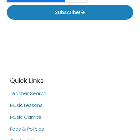
Subscribe!
Quick Links
Teacher Search
Music Lessons
Music Camps
Fees & Policies