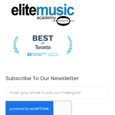
Subscribe To Our Newsletter