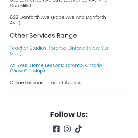
Don Mills)
822 Danforth Ave (Pape Ave And Danforth
Ave)
Other Services Range
Teacher Studios: Toronto, Ontario (view Our
Map)
At-Your-Home Lessons: Toronto, Ontario
(view Our Map)
Online Lessons: Internet Access
Follow Us: