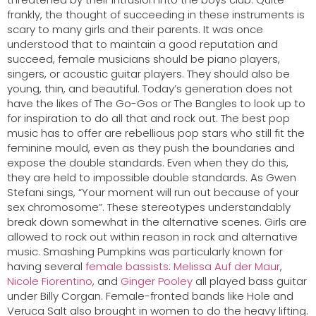
frankly, the thought of succeeding in these instruments is
scary to many girls and their parents. It was once
understood that to maintain a good reputation and
succeed, female musicians should be piano players,
singers, or acoustic guitar players. They should also be
young, thin, and beautiful. Today’s generation does not
have the likes of The Go-Gos or The Bangles to look up to
for inspiration to do all that and rock out. The best pop
music has to offer are rebellious pop stars who still fit the
feminine mould, even as they push the boundaries and
expose the double standards. Even when they do this,
they are held to impossible double standards. As Gwen
Stefani sings, “Your moment will run out because of your
sex chromosome”. These stereotypes understandably
break down somewhat in the alternative scenes. Girls are
allowed to rock out within reason in rock and alternative
music. Smashing Pumpkins was particularly known for
having several
female bassists
:
Melissa Auf der Maur
,
Nicole Fiorentino
, and
Ginger Pooley
all played bass guitar
under Billy Corgan. Female-fronted bands like Hole and
Veruca Salt also brought in women to do the heavy lifting.