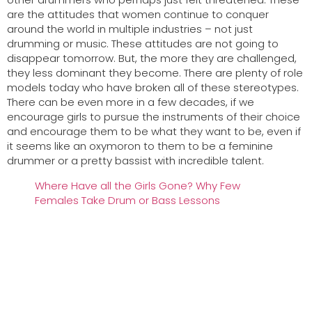
are the attitudes that women continue to conquer
around the world in multiple industries – not just
drumming or music. These attitudes are not going to
disappear tomorrow. But, the more they are challenged,
they less dominant they become. There are plenty of role
models today who have broken all of these stereotypes.
There can be even more in a few decades, if we
encourage girls to pursue the instruments of their choice
and encourage them to be what they want to be, even if
it seems like an oxymoron to them to be a feminine
drummer or a pretty bassist with incredible talent.
Where Have all the Girls Gone? Why Few
Females Take Drum or Bass Lessons