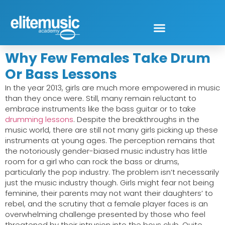
Why Few Females Take Drum
Or Bass Lessons
In the year 2013, girls are much more empowered in music
than they once were. Still, many remain reluctant to
embrace instruments like the bass guitar or to take
drumming lessons
. Despite the breakthroughs in the
music world, there are still not many girls picking up these
instruments at young ages. The perception remains that
the notoriously gender-biased music industry has little
room for a girl who can rock the bass or drums,
particularly the pop industry. The problem isn’t necessarily
just the music industry though. Girls might fear not being
feminine, their parents may not want their daughters’ to
rebel, and the scrutiny that a female player faces is an
overwhelming challenge presented by those who feel
threatened by their intrusion into the boys club. Quite