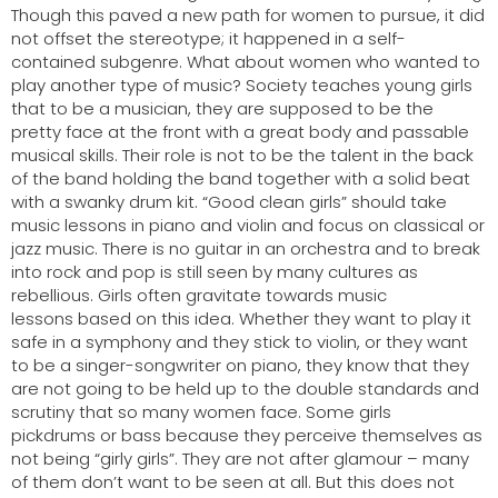
Though this paved a new path for women to pursue, it did
not offset the stereotype; it happened in a self-
contained subgenre. What about women who wanted to
play another type of music?
Society teaches young girls
that to be a musician, they are supposed to be the
pretty face at the front with a great body and passable
musical skills. Their role is not to be the talent in the back
of the band holding the band together with a solid beat
with a swanky drum kit. “Good clean girls” should take
music lessons in piano and violin and focus on classical or
jazz music. There is no guitar in an orchestra and to break
into rock and pop is still seen by many cultures as
rebellious. Girls often gravitate towards music
lessons based on this idea. Whether they want to play it
safe in a symphony and they stick to violin, or they want
to be a singer-songwriter on piano, they know that they
are not going to be held up to the double standards and
scrutiny that so many women face. Some girls
pickdrums or bass because they perceive themselves as
not being “girly girls”. They are not after glamour – many
of them don’t want to be seen at all. But this does not