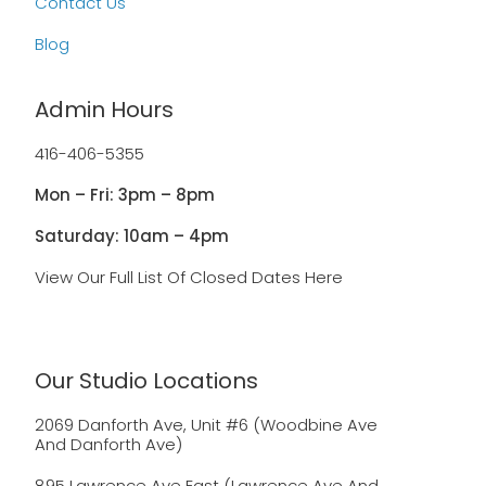
Contact Us
Blog
Admin Hours
416-406-5355
Mon – Fri: 3pm – 8pm
Saturday: 10am – 4pm
View Our Full List Of Closed Dates Here
Our Studio Locations
2069 Danforth Ave, Unit #6 (Woodbine Ave
And Danforth Ave)
895 Lawrence Ave East (Lawrence Ave And