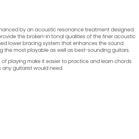
nhanced by an acoustic resonance treatment designed
ovide the broken-in tonal qualities of the finer acoustic
igned lower bracing system that enhances the sound
g the most playable as well as best-sounding guitars.
se of playing make it easier to practice and learn chords
s any guitarist would need.