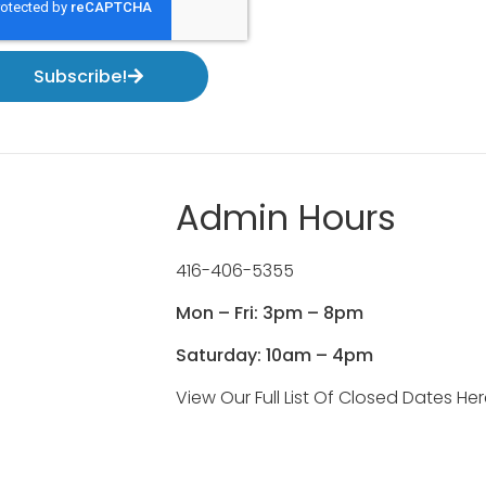
Subscribe!
Admin Hours
416-406-5355
Mon – Fri: 3pm – 8pm
Saturday: 10am – 4pm
View Our Full List Of Closed Dates He