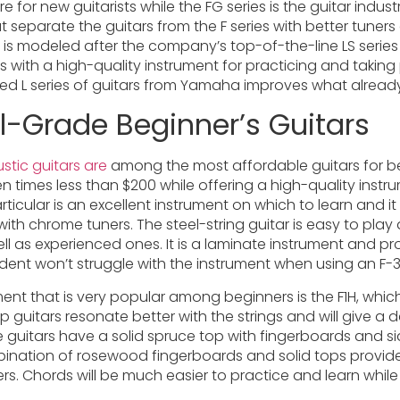
re for new guitarists while the FG series is the guitar indust
separate the guitars from the F series with better tuners
ies is modeled after the company’s top-of-the-line LS serie
ners with a high-quality instrument for practicing and taki
ned L series of guitars from Yamaha improves what already
l-Grade Beginner’s Guitars
stic guitars are
among the most affordable guitars for beg
n times less than $200 while offering a high-quality inst
ticular is an excellent instrument on which to learn and i
with chrome tuners. The steel-string guitar is easy to play
well as experienced ones. It is a laminate instrument and p
udent won’t struggle with the instrument when using an F-31
ment that is very popular among beginners is the F1H, whic
p guitars resonate better with the strings and will give a 
yle guitars have a solid spruce top with fingerboards and 
ination of rosewood fingerboards and solid tops provide
gers. Chords will be much easier to practice and learn whil