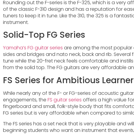
Rounding out the F-series is the F-325, which is a very a
of the classic F-310 design and has a reputation for e
tuners to keep it in tune. Like the 310, the 325 is a fant
instrument.
Solid-Top FG Series
Yamaha’s FG guitar series
are among the most popular ac
sides and bridges and nato neck, back and rib. Several f
tune while the 20-fret neck feels comfortable and instil
from the solid top. The FG guitars are very affordable
FS Series for Ambitious Learner
While nearly any of the F- or FG-series of acoustic guitar
engagements, the
FS guitar series
offers a high value fo
fingerboard and small, folk-style body that fits comfortab
FG series but is very affordable when compared to simila
The FS series has a set neck that is very playable and wi
beginning students who want an instrument that eventual