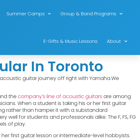
Summer Camps
Group & Band Programs
E-Gifts & Music Lessons
About
lar In Toronto
ur acoustic guitar journey off right with Yamaha.We
and the
company’s line of acoustic guitars
are among
ians. When a student is taking his or her first guitar
ning rather than hamper it with a substandard
y well for students and professionals alike. The F, FS, FG
ls of play.
 her first guitar lesson or intermediate-level hobbyists.