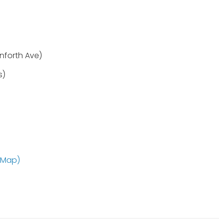
nforth Ave)
s)
 Map)