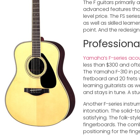
The F guitars primarily a
advanced features that 
level price. The FS ser
as well as skilled lear
point. And the redesig
Professiona
Yamaha’s F-series acou
less than $300 and ofte
The Yamaha F-310 in par
fretboard and 20 frets 
learning guitarists as 
and stays in tune. A st
Another F-series instru
intonation. The solid-to
satisfying. The folk-st
fingerboards. The comb
positioning for the fin