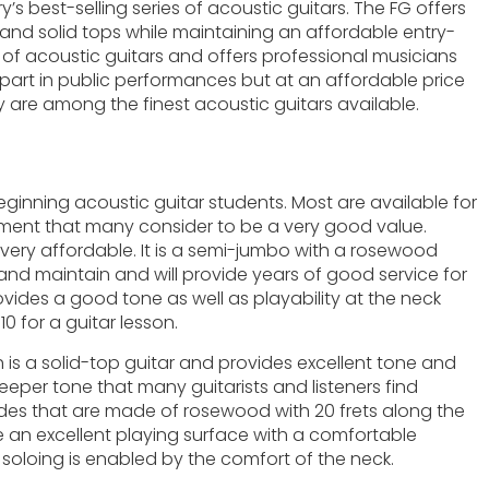
ry’s best-selling series of acoustic guitars. The FG offers
 and solid tops while maintaining an affordable entry-
s of acoustic guitars and offers professional musicians
ng part in public performances but at an affordable price
 are among the finest acoustic guitars available.
inning acoustic guitar students. Most are available for
rument that many consider to be a very good value.
t very affordable. It is a semi-jumbo with a rosewood
 and maintain and will provide years of good service for
rovides a good tone as well as playability at the neck
0 for a guitar lesson.
h is a solid-top guitar and provides excellent tone and
deeper tone that many guitarists and listeners find
sides that are made of rosewood with 20 frets along the
 an excellent playing surface with a comfortable
e soloing is enabled by the comfort of the neck.