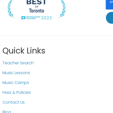
Quick Links
Teacher Search
Music Lessons
Music Camps
Fees & Policies
Contact Us
Blog