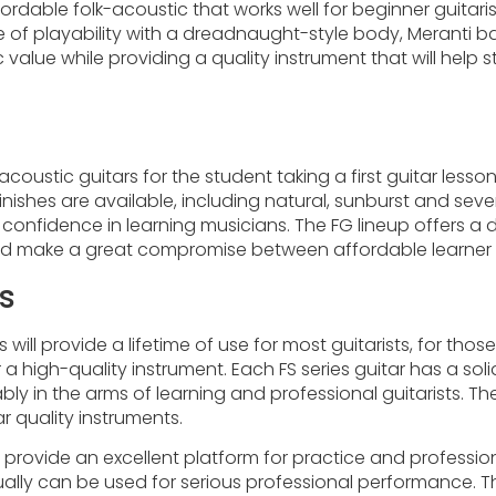
ffordable folk-acoustic that works well for beginner guitar
ase of playability with a dreadnaught-style body, Merant
astic value while providing a quality instrument that will h
oustic guitars for the student taking a first guitar less
inishes are available, including natural, sunburst and sev
ls confidence in learning musicians. The FG lineup offers
 and make a great compromise between affordable learner 
s
s will provide a lifetime of use for most guitarists, for t
r a high-quality instrument. Each FS series guitar has a 
ly in the arms of learning and professional guitarists. The
r quality instruments.
ll provide an excellent platform for practice and professio
ly can be used for serious professional performance. The 