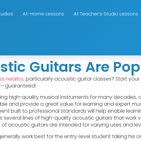
tudios
At-Home Lessons
At Teacher’s Studio Lessons
c Guitars Are Popu
ses nearby
, particularly acoustic guitar classes? Start yo
o – guaranteed!
g high-quality musical instruments for many decades, 
able and provide a great value for learning and expert music
ument built to professional standards will help enable lear
everal lines of high-quality acoustic guitars that work ver
 of acoustic guitars are intended for varying uses and leve
generally work best for the entry-level student taking his or