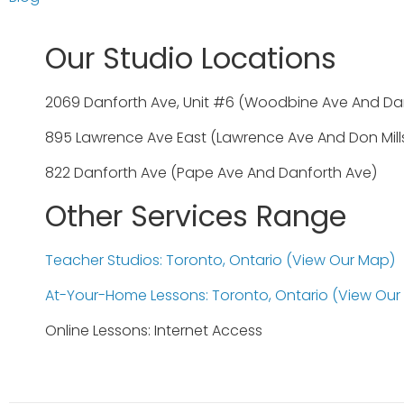
Our Studio Locations
2069 Danforth Ave, Unit #6 (Woodbine Ave And Da
895 Lawrence Ave East (Lawrence Ave And Don Mill
822 Danforth Ave (Pape Ave And Danforth Ave)
Other Services Range
Teacher Studios: Toronto, Ontario (view Our Map)
At-Your-Home Lessons: Toronto, Ontario (view Our
Online Lessons: Internet Access