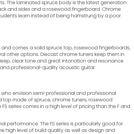
ists. The laminated spruce body is the latest generation
i back and sides and a rosewood fingerboard. Chrome
elp students learn instead of being hamstrung by a poor
on and comes a solid spruce top, rosewood fingerboards,
eral other options. Diecast chrome tuners keep them in
 a deep, clear tone and great intonation and resonance
and professional-quality acoustic guitar.
hose who envision semi-professional and professional
solid top made of spruce, chrome tuners, rosewood
 FS series comes in a high level of pricing than the F and
nal performance. The FS series is particularly good for
high level of build quality as well as design and