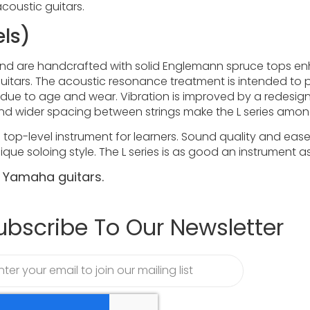
acoustic guitars.
els)
nd are handcrafted with solid Englemann spruce tops e
itars. The acoustic resonance treatment is intended to pr
ly due to age and wear. Vibration is improved by a redes
 and wider spacing between strings make the L series amon
s a top-level instrument for learners. Sound quality and ea
ique soloing style. The L series is as good an instrument a
r Yamaha guitars.
ubscribe To Our Newsletter