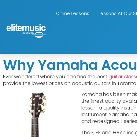
Online Lessons
Lessons At Our S
Why Yamaha Acousti
Ever wondered where you can find the best
guitar clas
provide the lowest prices on acoustic guitars in Toront
Yamaha has been makin
the finest quality avail
lesson, a quality instr
instrument. Yamaha has s
and redesigned L series
The F, FS and FG series 