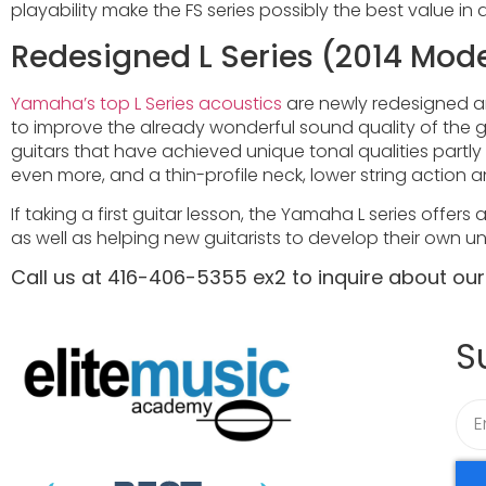
playability make the FS series possibly the best value in 
Redesigned L Series (2014 Mod
Yamaha’s top L Series acoustics
are newly redesigned a
to improve the already wonderful sound quality of the gu
guitars that have achieved unique tonal qualities part
even more, and a thin-profile neck, lower string action
If taking a first guitar lesson, the Yamaha L series offer
as well as helping new guitarists to develop their own un
Call us at 416-406-5355 ex2 to inquire about ou
S